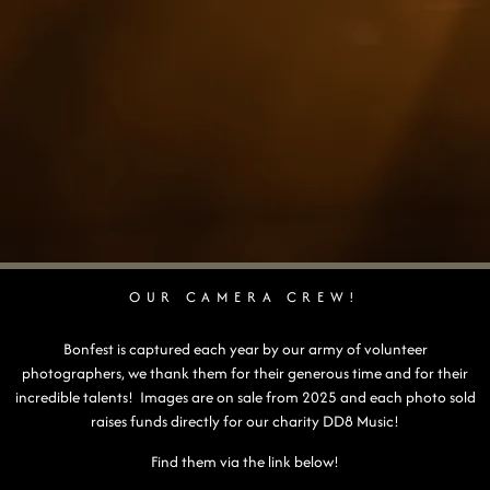
OUR CAMERA CREW!
Bonfest is captured each year by our army of volunteer
photographers, we thank them for their generous time and for their
incredible talents! Images are on sale from 2025 and each photo sold
raises funds directly for our charity DD8 Music!
Find them via the link below!