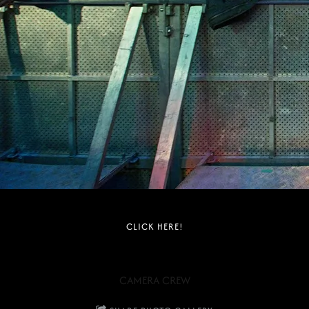
CLICK HERE!
CAMERA CREW