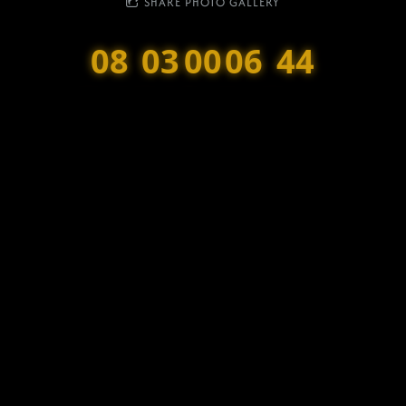
SHARE PHOTO GALLERY
08
03
00
06
44
Months
Weeks
Days
Hours
Minutes
DD8 Music
is a registered Scottish Charity SC047601.
Bonfest is a fundraiser for the DD8 Music charity, and all profits go
towards supporting the charity’s work.