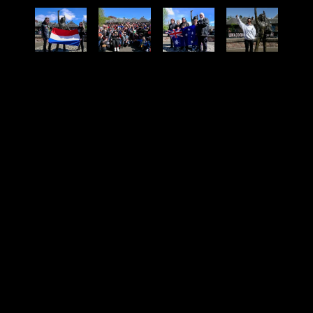
SHARE PHOTO GALLERY
08
02
05
05
43
Months
Weeks
Days
Hours
Minutes