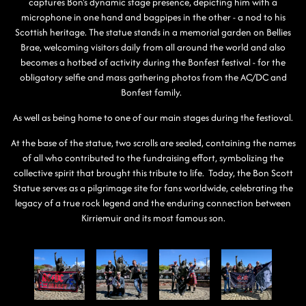
captures Bon's dynamic stage presence, depicting him with a
microphone in one hand and bagpipes in the other - a nod to his
Scottish heritage. The statue stands in a memorial garden on Bellies
Brae, welcoming visitors daily from all around the world and also
becomes a hotbed of activity during the Bonfest festival - for the
obligatory selfie and mass gathering photos from the AC/DC and
Bonfest family.
As well as being home to one of our main stages during the festioval.
At the base of the statue, two scrolls are sealed, containing the names
of all who contributed to the fundraising effort, symbolizing the
collective spirit that brought this tribute to life. Today, the Bon Scott
Statue serves as a pilgrimage site for fans worldwide, celebrating the
legacy of a true rock legend and the enduring connection between
Kirriemuir and its most famous son.