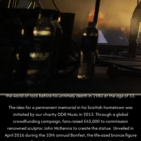
BON SCOTT STATUE
Standing proudly in Kirriemuir, the Bon Scott Statue is a heartfelt
tribute to one of rock music's most iconic frontmen. Born Ronald
Belford Scott in in 1946, Bon spent his early childhood in Kirriemuir
before his family emigrated to Australia in 1952. There, he rose to fame
as the charismatic lead singer of AC/DC, leaving an indelible mark on
the world of rock before his untimely death in 1980 at the age of 33.
The idea for a permanent memorial in his Scottish hometown was
initiated by our charity DD8 Music in 2013. Through a global
crowdfunding campaign, fans raised £45,000 to commission
renowned sculptor John McKenna to create the statue. Unveiled in
April 2016 during the 10th annual Bonfest, the life-sized bronze figure